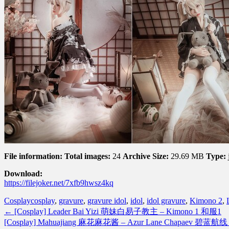
File information:
Total images:
24
Archive Size:
29.69 MB
Type:
Download:
https://filejoker.net/7xfb9hwsz4kq
Cosplay
cosplay
,
gravure
,
gravure idol
,
idol
,
idol gravure
,
Kimono 2
,
←
[Cosplay] Leader Bai Yizi 萌妹白易子教主 – Kimono 1 和服1
[Cosplay] Mahuajiang 麻花麻花酱 – Azur Lane Chapaev 碧