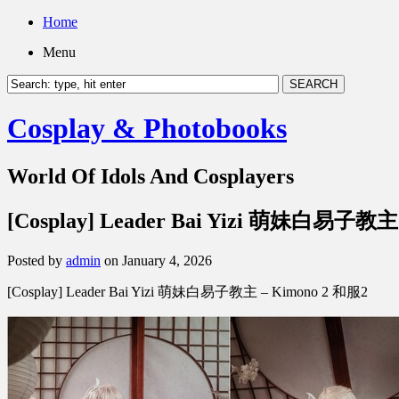
Home
Menu
Cosplay & Photobooks
World Of Idols And Cosplayers
[Cosplay] Leader Bai Yizi 萌妹白易子教主
Posted by
admin
on January 4, 2026
[Cosplay] Leader Bai Yizi 萌妹白易子教主 – Kimono 2 和服2