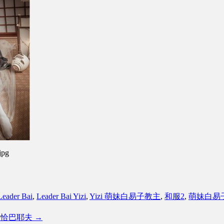
jpg
Leader Bai
,
Leader Bai Yizi
,
Yizi 萌妹白易子教主
,
和服2
,
萌妹白易
蓝航线 恰巴耶夫
→