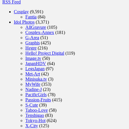
RSS Feed
Cosplay
(9,591)
Fantia
(84)
Idol Photos
(3,371)
AllGravure
(105)
Cosplex-Annex
(181)
G-Area
(51)
Graphis
(425)
Hegre
(216)
Hello! Project Digital
(119)
Image.tv
(50)
JapanHDV
(64)
LegsJapan
(97)
Met-Art
(42)
Minisuka.tv
(3)
MyWife
(353)
Nadine-J
(23)
PacificGirls
(78)
Passion-Fruits
(415)
S-Cute
(39)
Taboo-Love
(58)
Tenshigao
(83)
Tokyo-Hot
(624)
X-City
(125)