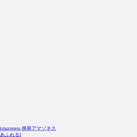
tive Amazoness 挑発アマゾネス
g I あふれるI