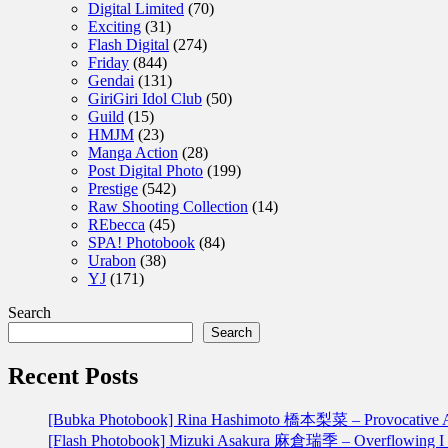
Digital Limited
(70)
Exciting
(31)
Flash Digital
(274)
Friday
(844)
Gendai
(131)
GiriGiri Idol Club
(50)
Guild
(15)
HMJM
(23)
Manga Action
(28)
Post Digital Photo
(199)
Prestige
(542)
Raw Shooting Collection
(14)
REbecca
(45)
SPA! Photobook
(84)
Urabon
(38)
YJ
(171)
Search
Search
Recent Posts
[Bubka Photobook] Rina Hashimoto 橋本梨菜 – Provoca
[Flash Photobook] Mizuki Asakura 麻倉瑞季 – Overflowin