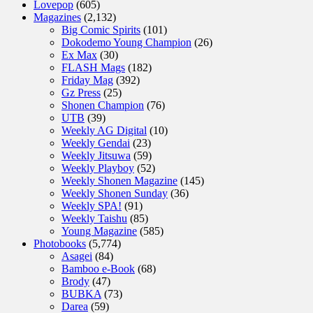
Lovepop
(605)
Magazines
(2,132)
Big Comic Spirits
(101)
Dokodemo Young Champion
(26)
Ex Max
(30)
FLASH Mags
(182)
Friday Mag
(392)
Gz Press
(25)
Shonen Champion
(76)
UTB
(39)
Weekly AG Digital
(10)
Weekly Gendai
(23)
Weekly Jitsuwa
(59)
Weekly Playboy
(52)
Weekly Shonen Magazine
(145)
Weekly Shonen Sunday
(36)
Weekly SPA!
(91)
Weekly Taishu
(85)
Young Magazine
(585)
Photobooks
(5,774)
Asagei
(84)
Bamboo e-Book
(68)
Brody
(47)
BUBKA
(73)
Darea
(59)