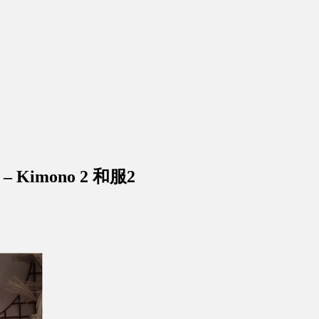
 – Kimono 2 和服2