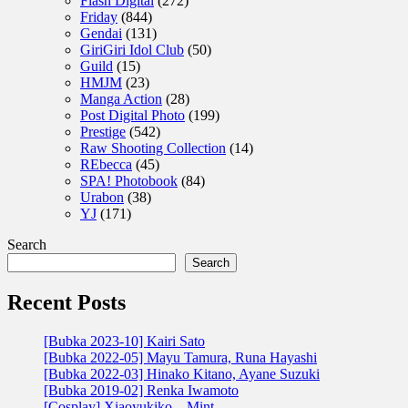
Flash Digital
(272)
Friday
(844)
Gendai
(131)
GiriGiri Idol Club
(50)
Guild
(15)
HMJM
(23)
Manga Action
(28)
Post Digital Photo
(199)
Prestige
(542)
Raw Shooting Collection
(14)
REbecca
(45)
SPA! Photobook
(84)
Urabon
(38)
YJ
(171)
Search
Search
Recent Posts
[Bubka 2023-10] Kairi Sato
[Bubka 2022-05] Mayu Tamura, Runa Hayashi
[Bubka 2022-03] Hinako Kitano, Ayane Suzuki
[Bubka 2019-02] Renka Iwamoto
[Cosplay] Xiaoyukiko – Mint