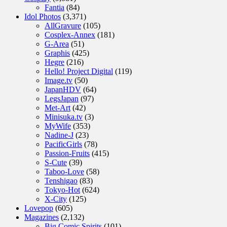
Fantia
(84)
Idol Photos
(3,371)
AllGravure
(105)
Cosplex-Annex
(181)
G-Area
(51)
Graphis
(425)
Hegre
(216)
Hello! Project Digital
(119)
Image.tv
(50)
JapanHDV
(64)
LegsJapan
(97)
Met-Art
(42)
Minisuka.tv
(3)
MyWife
(353)
Nadine-J
(23)
PacificGirls
(78)
Passion-Fruits
(415)
S-Cute
(39)
Taboo-Love
(58)
Tenshigao
(83)
Tokyo-Hot
(624)
X-City
(125)
Lovepop
(605)
Magazines
(2,132)
Big Comic Spirits
(101)