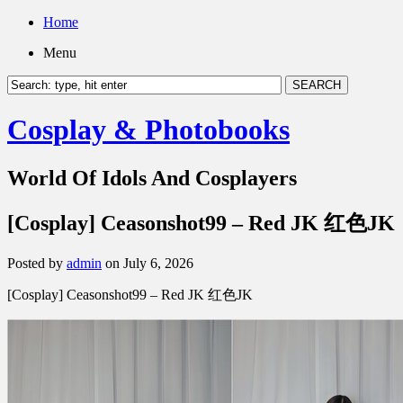
Home
Menu
Cosplay & Photobooks
World Of Idols And Cosplayers
[Cosplay] Ceasonshot99 – Red JK 红色JK
Posted by
admin
on July 6, 2026
[Cosplay] Ceasonshot99 – Red JK 红色JK