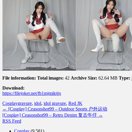
File information:
Total images:
42
Archive Size:
62.64 MB
Type:
Download:
https://filejoker.net/fb1mjmiktjjs
Cosplay
gravure
,
idol
,
idol gravure
,
Red JK
←
[Cosplay] Ceasonshot99 – Outdoor Sports 户外运动
[Cosplay] Ceasonshot99 – Retro Denim 复古牛仔
→
RSS Feed
Cosplay
(9,581)