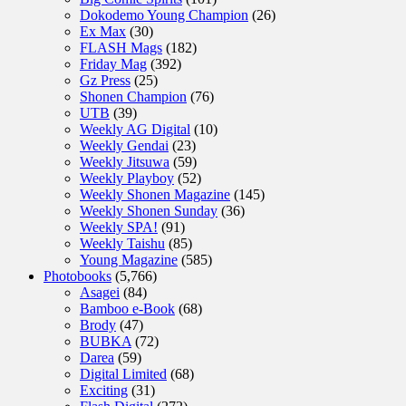
Dokodemo Young Champion
(26)
Ex Max
(30)
FLASH Mags
(182)
Friday Mag
(392)
Gz Press
(25)
Shonen Champion
(76)
UTB
(39)
Weekly AG Digital
(10)
Weekly Gendai
(23)
Weekly Jitsuwa
(59)
Weekly Playboy
(52)
Weekly Shonen Magazine
(145)
Weekly Shonen Sunday
(36)
Weekly SPA!
(91)
Weekly Taishu
(85)
Young Magazine
(585)
Photobooks
(5,766)
Asagei
(84)
Bamboo e-Book
(68)
Brody
(47)
BUBKA
(72)
Darea
(59)
Digital Limited
(68)
Exciting
(31)